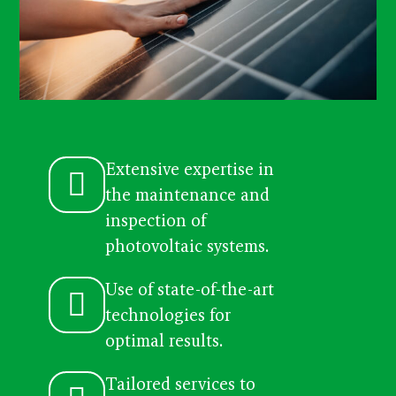
Extensive expertise in
the maintenance and
inspection of
photovoltaic systems.
Use of state-of-the-art
technologies for
optimal results.
Tailored services to