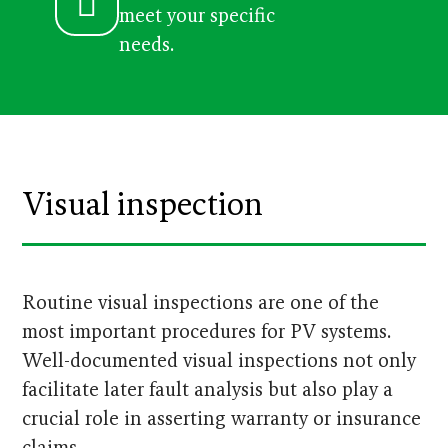
meet your specific
needs.
Visual inspection
Routine visual inspections are one of the
most important procedures for PV systems.
Well-documented visual inspections not only
facilitate later fault analysis but also play a
crucial role in asserting warranty or insurance
claims.