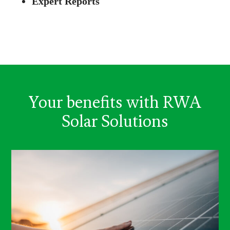
Expert Reports
Your benefits with RWA
Solar Solutions