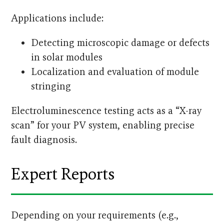
Applications include:
Detecting microscopic damage or defects
in solar modules
Localization and evaluation of module
stringing
Electroluminescence testing acts as a “X-ray
scan” for your PV system, enabling precise
fault diagnosis.
Expert Reports
Depending on your requirements (e.g.,