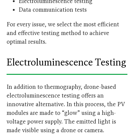
Electroluminescence testing
Data communication tests
For every issue, we select the most efficient
and effective testing method to achieve
optimal results.
Electroluminescence Testing
In addition to thermography, drone-based
electroluminescence testing offers an
innovative alternative. In this process, the PV
modules are made to “glow” using a high-
voltage power supply. The emitted light is
made visible using a drone or camera.