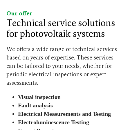
Our offer
Technical service solutions
for photovoltaik systems
We offers a wide range of technical services
based on years of expertise. These services
can be tailored to your needs, whether for
periodic electrical inspections or expert
assessments.
Visual inspection
Fault analysis
Electrical Measurements and Testing
Electroluminescence Testing