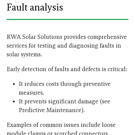
Fault analysis
RWA Solar Solutions provides comprehensive
services for testing and diagnosing faults in
solar systems.
Early detection of faults and defects is critical:
It reduces costs through preventive
measures.
It prevents significant damage (see
Predictive Maintenance).
Examples of common issues include loose
module clamps or scorched connectors.