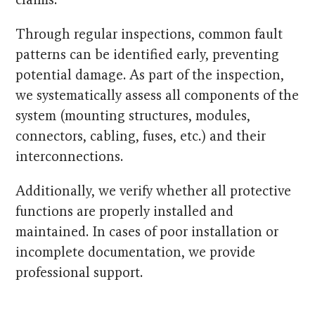
Through regular inspections, common fault
patterns can be identified early, preventing
potential damage. As part of the inspection,
we systematically assess all components of the
system (mounting structures, modules,
connectors, cabling, fuses, etc.) and their
interconnections.
Additionally, we verify whether all protective
functions are properly installed and
maintained. In cases of poor installation or
incomplete documentation, we provide
professional support.