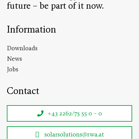
future – be part of it now.
Information
Downloads
News
Jobs
Contact
+43 2262/75 55 0 – 0
solarsolutions@rwa.at