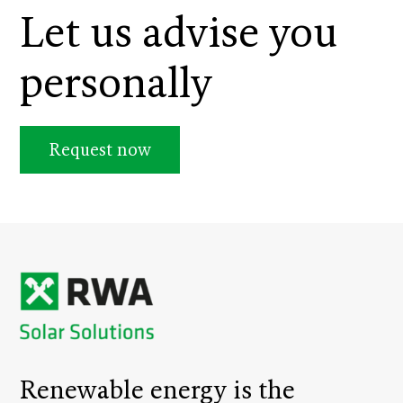
Let us advise you
personally
Request now
Renewable energy is the