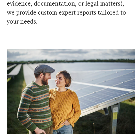
evidence, documentation, or legal matters),
we provide custom expert reports tailored to
your needs.