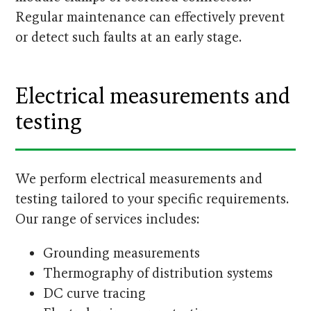
Regular maintenance can effectively prevent
or detect such faults at an early stage.
Electrical measurements and
testing
We perform electrical measurements and
testing tailored to your specific requirements.
Our range of services includes:
Grounding measurements
Thermography of distribution systems
DC curve tracing