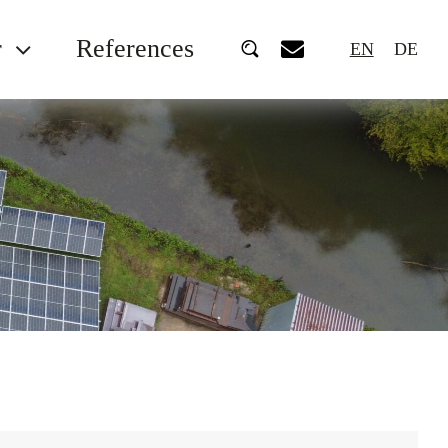
r
References
EN
DE