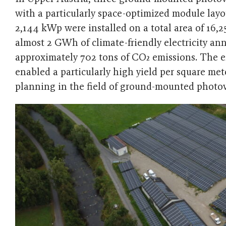
with a particularly space-optimized module layo
2,144 kWp were installed on a total area of ​​16
almost 2 GWh of climate-friendly electricity an
approximately 702 tons of CO₂ emissions. The eff
enabled a particularly high yield per square me
planning in the field of ground-mounted photov