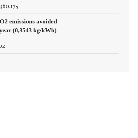
.980.175
O2 emissions avoided
/year (0,3543 kg/kWh)
02