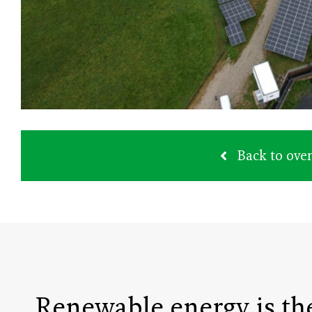
Back to ove
Renewable energy is th