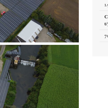
1
C
t
7