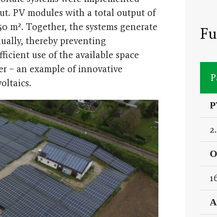
ut. PV modules with a total output of
,250 m². Together, the systems generate
Fu
nually, thereby preventing
icient use of the available space
ter – an example of innovative
P
oltaics.
P
2
O
1
A