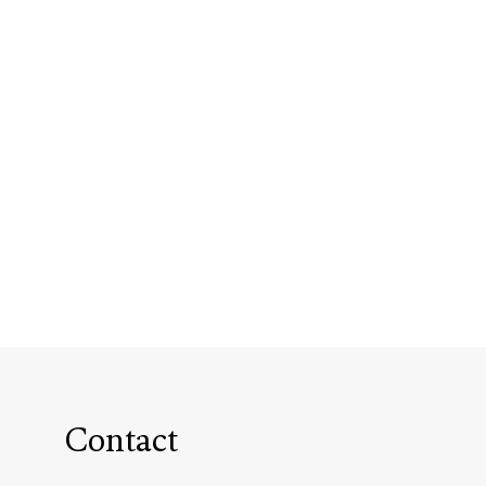
Contact