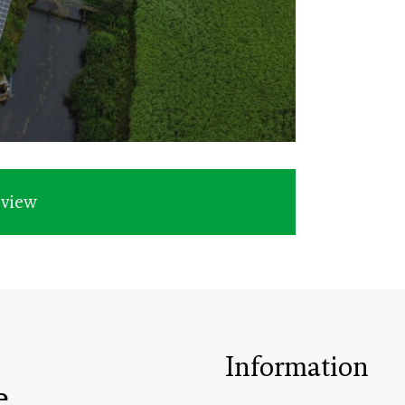
rview
Information
e