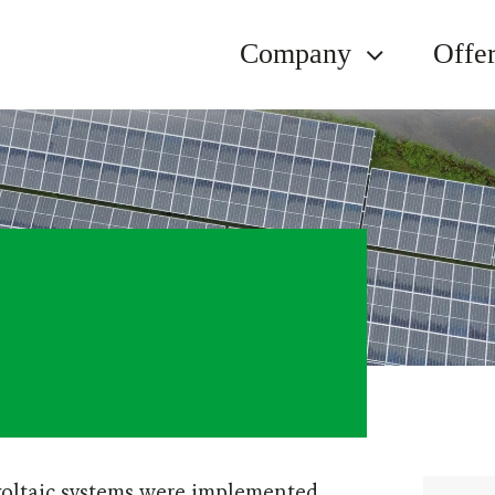
Company
Offe
oltaic systems were implemented