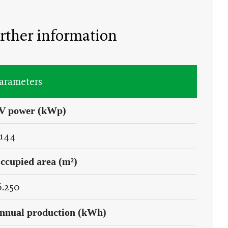
rther information
arameters
V power (kWp)
.144
ccupied area (m²)
6.250
nnual production (kWh)