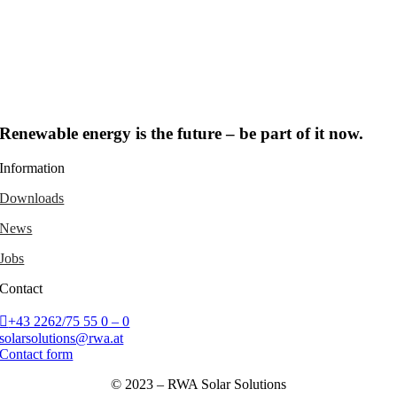
Renewable energy is the future – be part of it now.
Information
Downloads
News
Jobs
Contact
+43 2262/75 55 0 – 0
solarsolutions@rwa.at
Contact form
© 2023 – RWA Solar Solutions