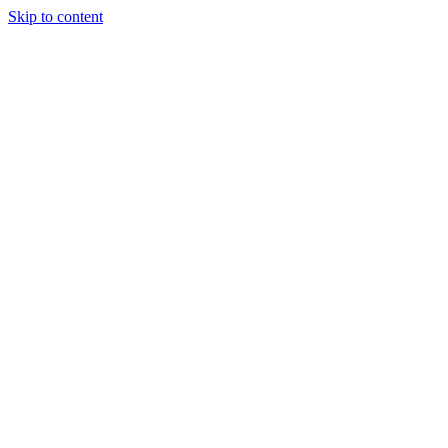
Skip to content