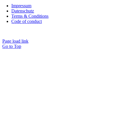
Impressum
Datenschutz
Terms & Conditions
Code of conduct
Cookie Settings
Page load link
Go to Top