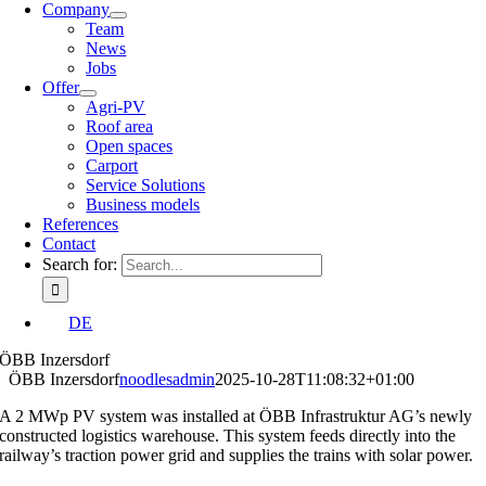
Company
Team
News
Jobs
Offer
Agri-PV
Roof area
Open spaces
Carport
Service Solutions
Business models
References
Contact
Search for:
DE
ÖBB Inzersdorf
ÖBB Inzersdorf
noodlesadmin
2025-10-28T11:08:32+01:00
A 2 MWp PV system was installed at ÖBB Infrastruktur AG’s newly
constructed logistics warehouse. This system feeds directly into the
railway’s traction power grid and supplies the trains with solar power.