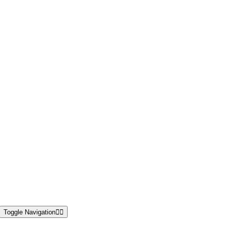
Toggle Navigation