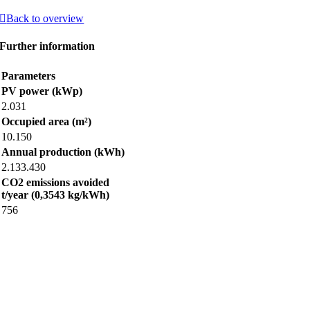
Back to overview
Further information
Parameters
PV power (kWp)
2.031
Occupied area (m²)
10.150
Annual production (kWh)
2.133.430
CO2 emissions avoided
t/year (0,3543 kg/kWh)
756